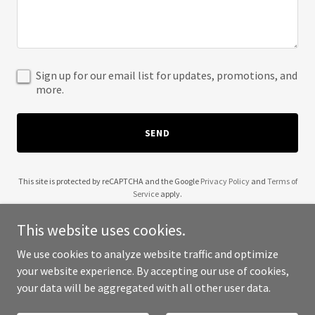
Sign up for our email list for updates, promotions, and
more.
SEND
This site is protected by reCAPTCHA and the Google
Privacy Policy
and
Terms of
Service
apply.
This website uses cookies.
We use cookies to analyze website traffic and optimize
your website experience. By accepting our use of cookies,
Copyright © 2025 Great British Films - All Rights Reserved.
your data will be aggregated with all other user data.
Powered by