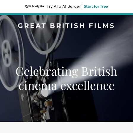
Try Airo AI Builder
|
Start for free
GREAT BRITISH FILMS
Celebrating British
cinema excellence