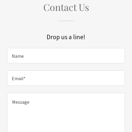
Contact Us
Drop us a line!
Name
Email*